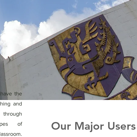
 have the
ching and
through
Our Major Users
types of
assroom.