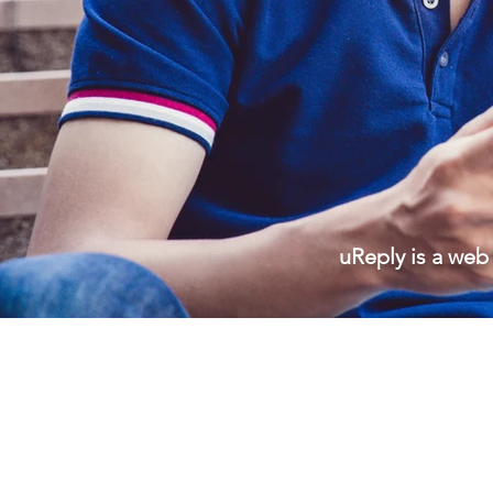
uReply
is a web