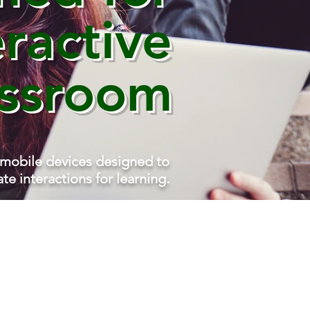
eractive
assroom
 mobile devices designed to
tate interactions for learning.