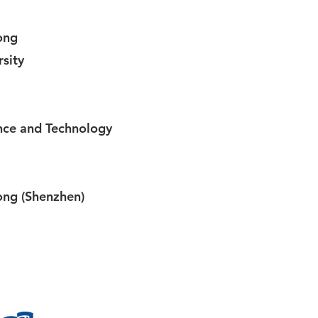
ong
sity
nce and Technology
ong (Shenzhen)