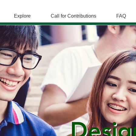
Explore
Call for Contributions
FAQ
Desig