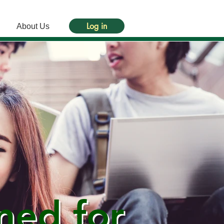
Log in
About Us
ned for