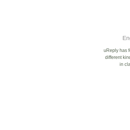
En
uReply has f
different kin
in cl