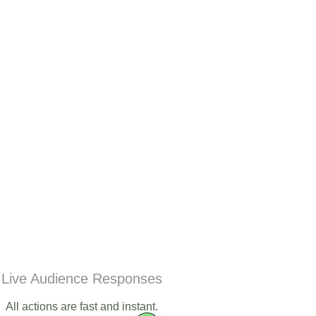
Live Audience Responses
All actions are fast and instant.​