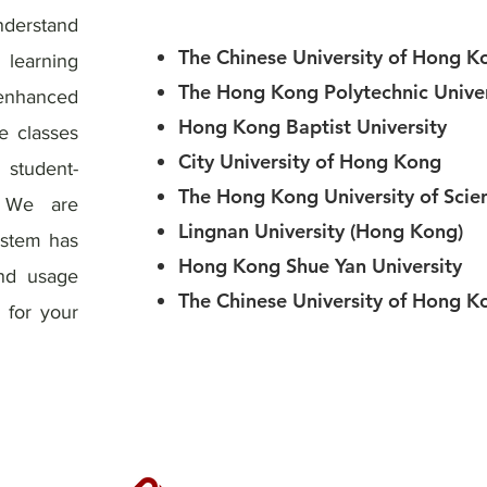
derstand
The Chinese University of Hong K
learning
The Hong Kong Polytechnic Univer
 enhanced
Hong Kong Baptist University
e classes
City University of Hong Kong
 student-
The Hong Kong University of Scie
. We are
Lingnan University (Hong Kong)
ystem has
Hong Kong Shue Yan University
and usage
The Chinese University of Hong K
 for your