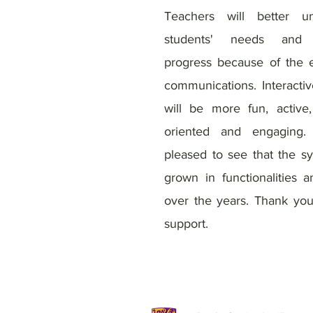
Teachers will better un
students' needs and 
progress because of the
communications. Interactiv
will be more fun, active,
oriented and engaging
pleased to see that the s
grown in functionalities 
over the years. Thank you
support.