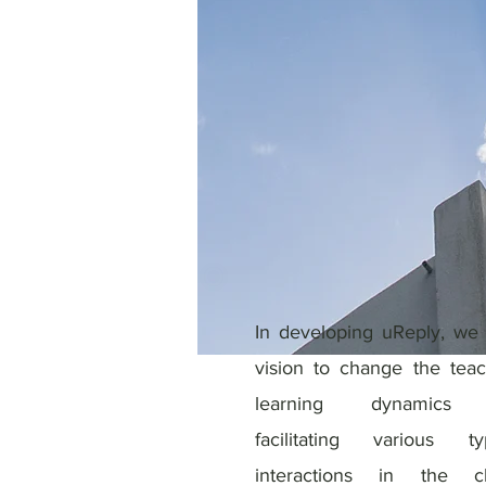
In developing uReply, we
vision to change the tea
learning dynamics 
facilitating various 
interactions in the cl