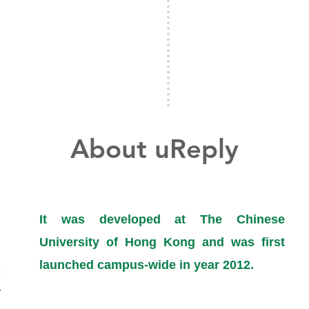
About uReply
It was developed
at The Chinese
University of Hong Kong and was first
launched campus-wide in year 2012.
​