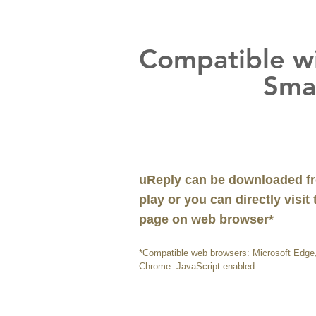
Compatible w
Smart D
uReply can be downloaded fr
play or you can directly visit
page on web browser*
*Compatible web browsers: Microsoft Edge, 
Chrome. JavaScript enabled.