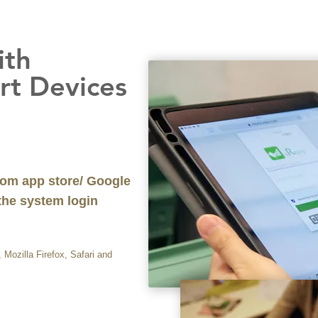
ith
evices
om app store/ Google
 the system login
Mozilla Firefox, Safari and