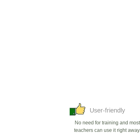
User-friendly
No need for training and most
teachers can use it right away.