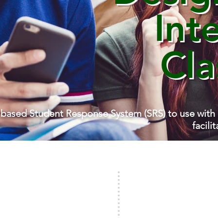
Int
Cl
 based Student Response System (SRS) to use with
facili