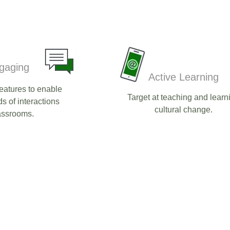
gaging
Active Learning
eatures to enable
Target at teaching and learn
ds of interactions
cultural change.​
assrooms.​