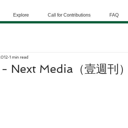
Explore
Call for Contributions
FAQ
2012
1 min read
- Next Media（壹週刊