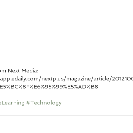
om Next Media: 
yle.appledaily.com/nextplus/magazine/article/2012
E5%BC%8F%E6%95%99%E5%AD%B8
eLearning
#Technology