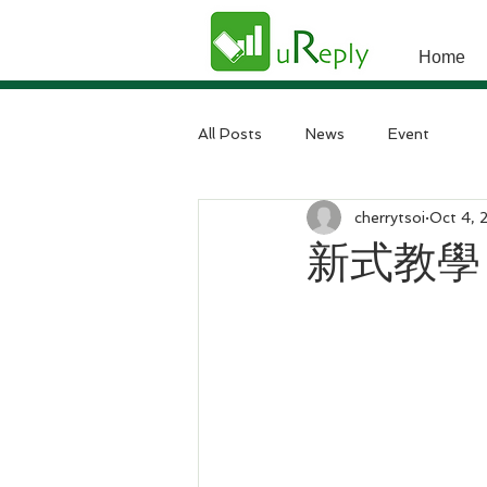
Home
All Posts
News
Event
cherrytsoi
Oct 4, 
新式教學 