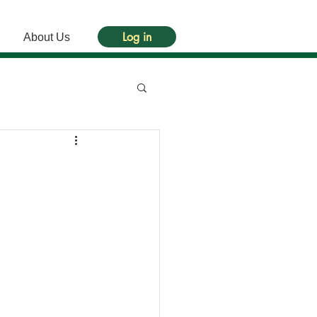
Log in
About Us
）