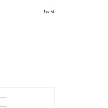
See All