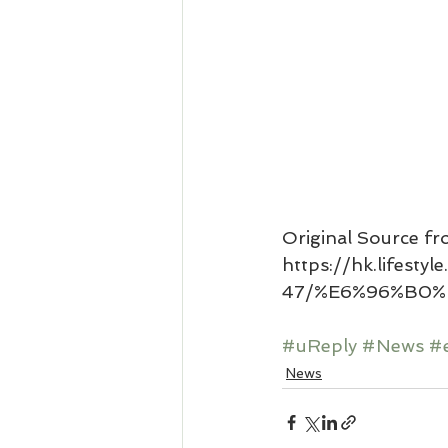
Original Source fr
https://hk.lifest
47/%E6%96%B0%
#uReply
#News
#
News