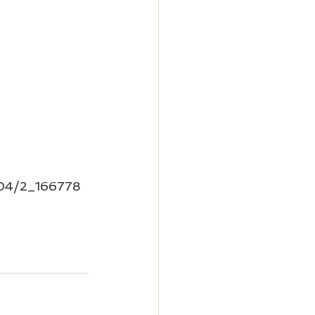
1004/2_166778