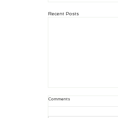
Recent Posts
Comments